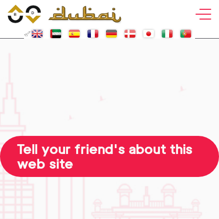
Tell your friend's about this
web site