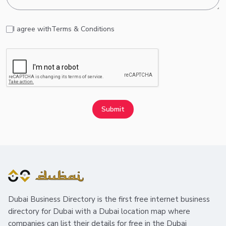
I agree with
Terms & Conditions
Submit
Dubai Business Directory is the first free internet business
directory for Dubai with a Dubai location map where
companies can list their details for free in the Dubai