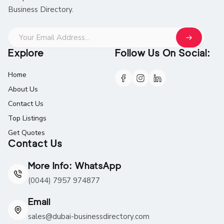
Business Directory.
Explore
Follow Us On Social:
Home
About Us
Contact Us
Top Listings
Get Quotes
Contact Us
More Info: WhatsApp
(0044) 7957 974877
Email
sales@dubai-businessdirectory.com