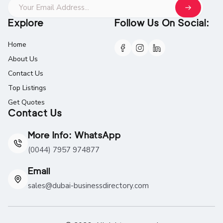
Explore
Follow Us On Social:
Home
About Us
Contact Us
Top Listings
Get Quotes
Contact Us
More Info: WhatsApp
(0044) 7957 974877
Email
sales@dubai-businessdirectory.com