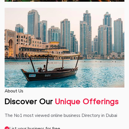
About Us
Discover Our
Unique Offerings
The No1 most viewed online business Directory in Dubai
List your business for free.