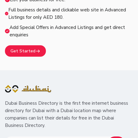
Full business details and clickable web site in Advanced
Listings for only AED 180.
Add Special Offers in Advanced Listings and get direct
enquiries
Get Started
Dubai Business Directory is the first free internet business
directory for Dubai with a Dubai location map where
companies can list their details for free in the Dubai
Business Directory.