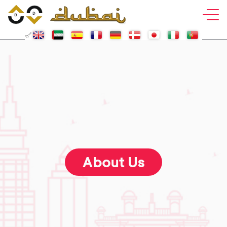
About Us