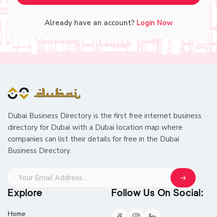
Already have an account?
Login Now
Dubai Business Directory is the first free internet business
directory for Dubai with a Dubai location map where
companies can list their details for free in the Dubai
Business Directory.
Explore
Follow Us On Social:
Home