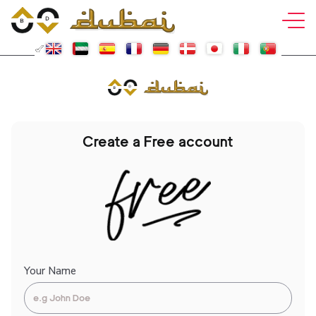
Create a Free account
Your Name