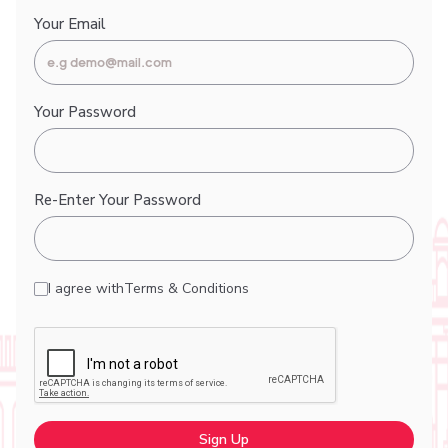
Your Email
Your Password
Re-Enter Your Password
I agree with
Terms & Conditions
Sign Up