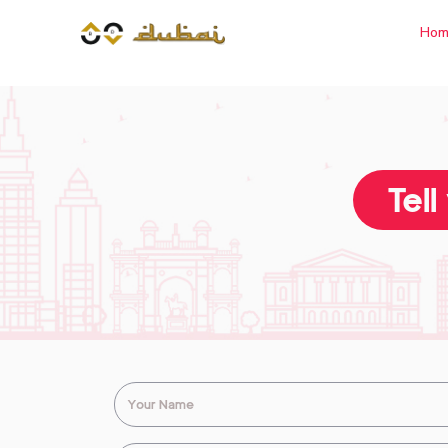
Hom
Tell