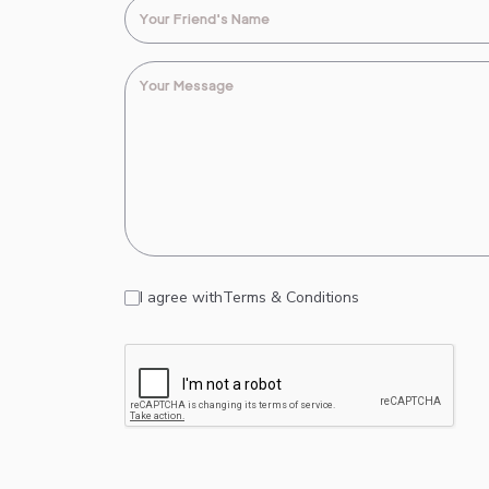
I agree with
Terms & Conditions