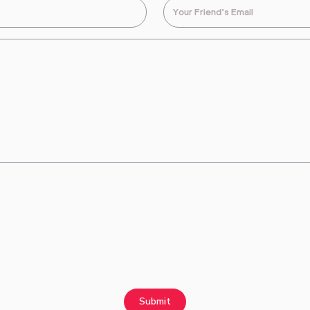
Submit