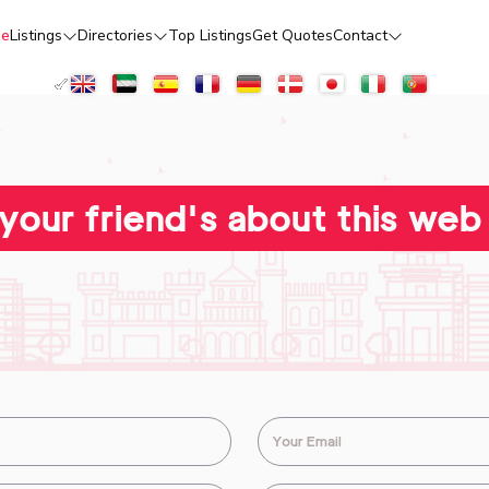
e
Listings
Directories
Top Listings
Get Quotes
Contact
 your friend's about this web