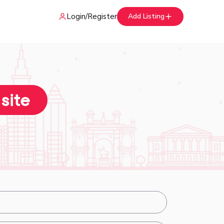
Login
/
Register
Add Listing
 site