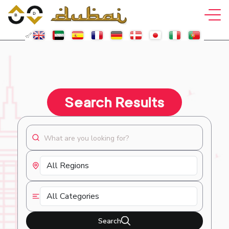
Search Results
Search