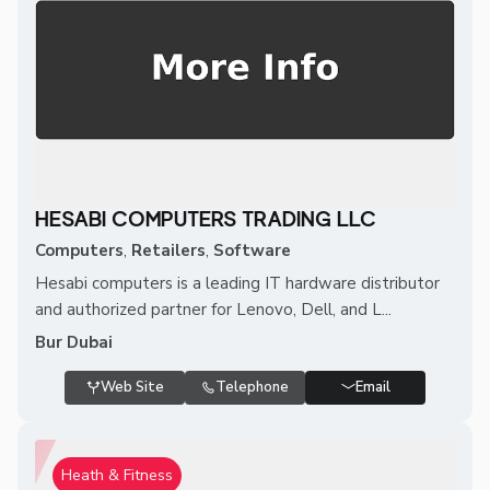
HESABI COMPUTERS TRADING LLC
Computers
,
Retailers
,
Software
Hesabi computers is a leading IT hardware distributor
and authorized partner for Lenovo, Dell, and L...
Bur Dubai
Web Site
Telephone
Email
Heath & Fitness