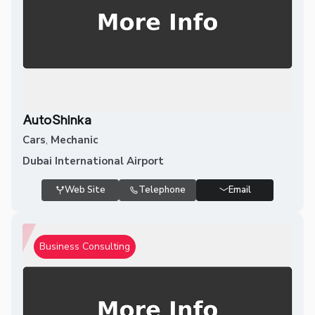
AutoShinka
Cars
,
Mechanic
Dubai International Airport
Web Site
Telephone
Email
Business Consulting