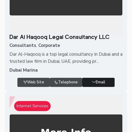
Dar Al Haqooq Legal Consultancy LLC
Consultants
,
Corporate
Dar Al-Haqooq is a top legal consultancy in Dubai and a
trusted law firm in Dubai, UAE, providing pr...
Dubai Marina
Web Site
Telephone
Email
Internet Services