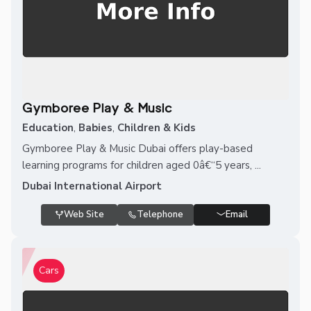
Gymboree Play & Music
Education
,
Babies
,
Children & Kids
Gymboree Play & Music Dubai offers play-based
learning programs for children aged 0â€“5 years, ...
Dubai International Airport
Web Site
Telephone
Email
Cars