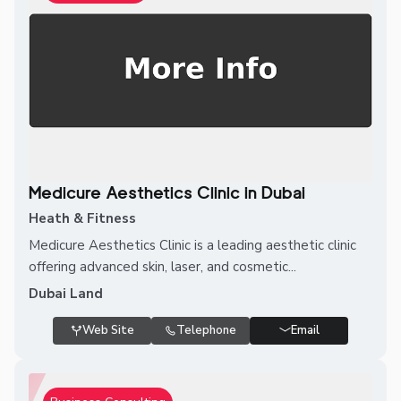
Medicure Aesthetics Clinic in Dubai
Heath & Fitness
Medicure Aesthetics Clinic is a leading aesthetic clinic
offering advanced skin, laser, and cosmetic...
Dubai Land
Web Site
Telephone
Email