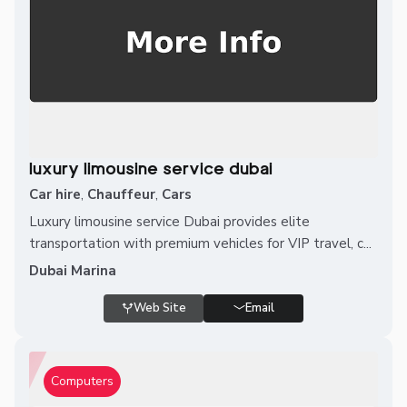
luxury limousine service dubai
Car hire
,
Chauffeur
,
Cars
Luxury limousine service Dubai provides elite
transportation with premium vehicles for VIP travel, c...
Dubai Marina
Web Site
Email
Computers