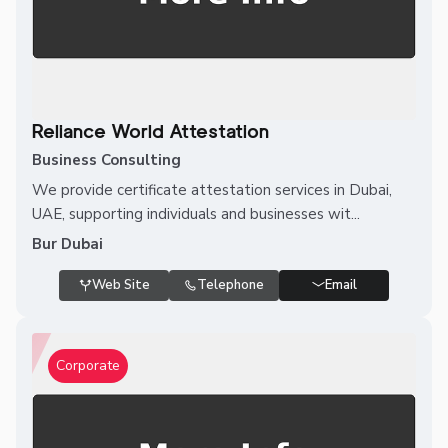
Reliance World Attestation
Business Consulting
We provide certificate attestation services in Dubai,
UAE, supporting individuals and businesses wit...
Bur Dubai
Web Site
Telephone
Email
Corporate