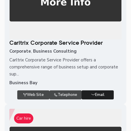
Carltrix Corporate Service Provider
Corporate
,
Business Consulting
Carltrix Corporate Service Provider offers a
comprehensive range of business setup and corporate
sup...
Business Bay
Web Site
Telephone
Email
Car hire