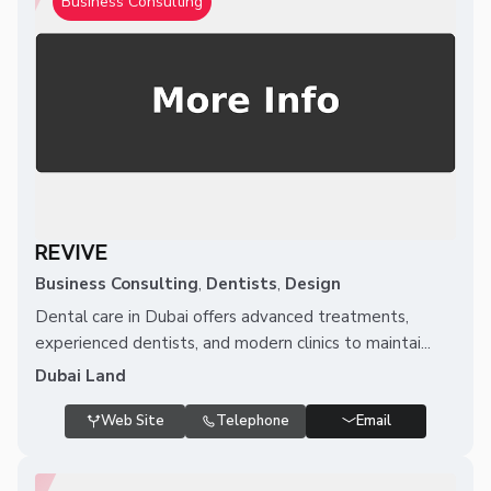
Business Consulting
REVIVE
Business Consulting
,
Dentists
,
Design
Dental care in Dubai offers advanced treatments,
experienced dentists, and modern clinics to maintai...
Dubai Land
Web Site
Telephone
Email