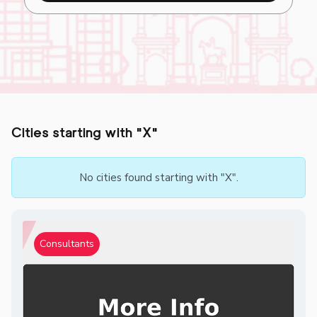
Cities starting with "X"
No cities found starting with "X".
Consultants