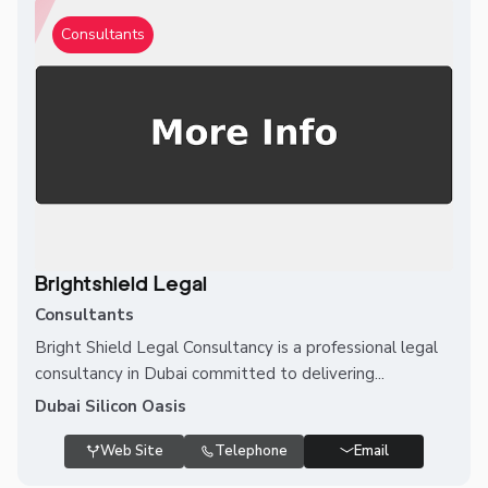
Consultants
Brightshield Legal
Consultants
Bright Shield Legal Consultancy is a professional legal
consultancy in Dubai committed to delivering...
Dubai Silicon Oasis
Web Site
Telephone
Email