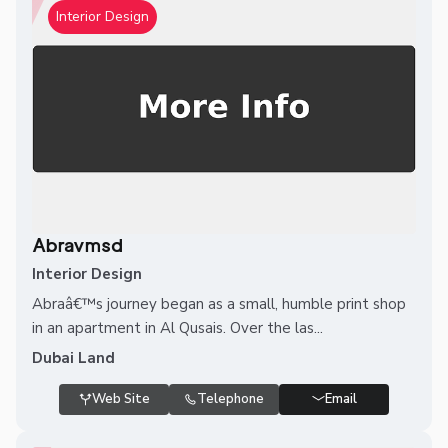
Interior Design
Abravmsd
Interior Design
Abraâ€™s journey began as a small, humble print shop
in an apartment in Al Qusais. Over the las...
Dubai Land
Web Site
Telephone
Email