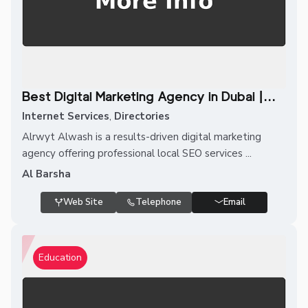
Best Digital Marketing Agency in Dubai |...
Internet Services
,
Directories
Alrwyt Alwash is a results-driven digital marketing
agency offering professional local SEO services ...
Al Barsha
Web Site
Telephone
Email
Education