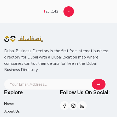
1
2
3
...
142
>
Dubai Business Directory is the first free internet business
directory for Dubai with a Dubai location map where
companies can list their details for free in the Dubai
Business Directory.
Explore
Follow Us On Social:
Home
About Us