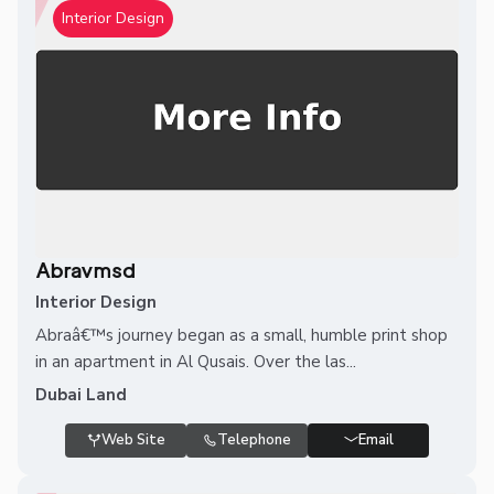
Interior Design
Abravmsd
Interior Design
Abraâ€™s journey began as a small, humble print shop
in an apartment in Al Qusais. Over the las...
Dubai Land
Web Site
Telephone
Email