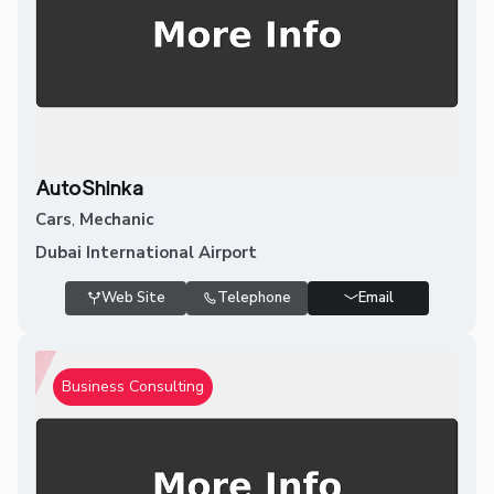
AutoShinka
Cars
,
Mechanic
Dubai International Airport
Web Site
Telephone
Email
Business Consulting