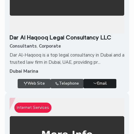
Dar Al Haqooq Legal Consultancy LLC
Consultants
,
Corporate
Dar Al-Haqooq is a top legal consultancy in Dubai and a
trusted law firm in Dubai, UAE, providing pr...
Dubai Marina
Web Site
Telephone
Email
Internet Services