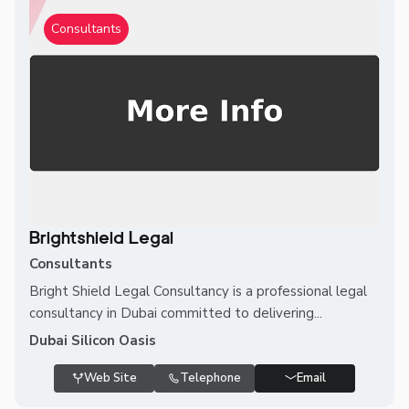
Consultants
Brightshield Legal
Consultants
Bright Shield Legal Consultancy is a professional legal
consultancy in Dubai committed to delivering...
Dubai Silicon Oasis
Web Site
Telephone
Email