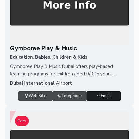
Gymboree Play & Music
Education
,
Babies
,
Children & Kids
Gymboree Play & Music Dubai offers play-based
learning programs for children aged 0â€“5 years, ...
Dubai International Airport
Web Site
Telephone
Email
Cars