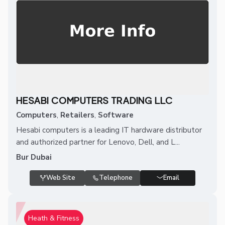
HESABI COMPUTERS TRADING LLC
Computers
,
Retailers
,
Software
Hesabi computers is a leading IT hardware distributor
and authorized partner for Lenovo, Dell, and L...
Bur Dubai
Web Site
Telephone
Email
Heath & Fitness