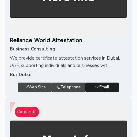
Reliance World Attestation
Business Consulting
We provide certificate attestation services in Dubai,
UAE, supporting individuals and businesses wit...
Bur Dubai
Web Site
Telephone
Email
Corporate