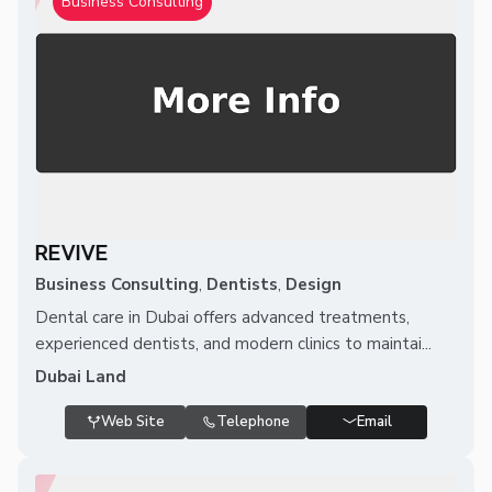
Business Consulting
REVIVE
Business Consulting
,
Dentists
,
Design
Dental care in Dubai offers advanced treatments,
experienced dentists, and modern clinics to maintai...
Dubai Land
Web Site
Telephone
Email