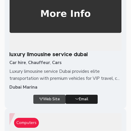
luxury limousine service dubai
Car hire
,
Chauffeur
,
Cars
Luxury limousine service Dubai provides elite
transportation with premium vehicles for VIP travel, c...
Dubai Marina
Web Site
Email
Computers