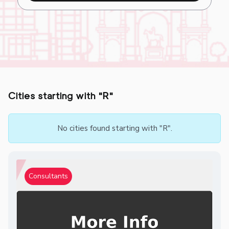
Cities starting with "R"
No cities found starting with "R".
Consultants