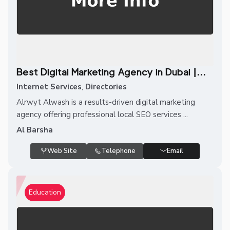
Best Digital Marketing Agency in Dubai |...
Internet Services
,
Directories
Alrwyt Alwash is a results-driven digital marketing
agency offering professional local SEO services ...
Al Barsha
Web Site
Telephone
Email
Education