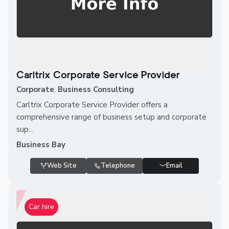
Carltrix Corporate Service Provider
Corporate
,
Business Consulting
Carltrix Corporate Service Provider offers a
comprehensive range of business setup and corporate
sup...
Business Bay
Web Site
Telephone
Email
Car hire