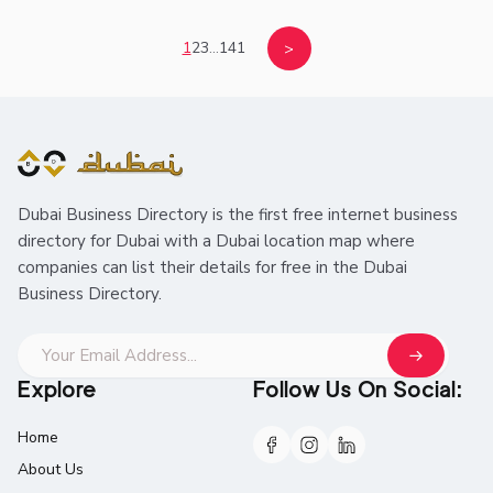
1
2
3
...
141
>
Dubai Business Directory is the first free internet business
directory for Dubai with a Dubai location map where
companies can list their details for free in the Dubai
Business Directory.
Explore
Follow Us On Social:
Home
About Us