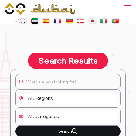
Search Results
Search