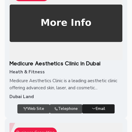
Medicure Aesthetics Clinic in Dubai
Heath & Fitness
Medicure Aesthetics Clinic is a leading aesthetic clinic
offering advanced skin, laser, and cosmetic...
Dubai Land
Web Site
Telephone
Email