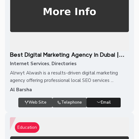
Best Digital Marketing Agency in Dubai |...
Internet Services
,
Directories
Alrwyt Alwash is a results-driven digital marketing
agency offering professional local SEO services ...
Al Barsha
Web Site
Telephone
Email
Education