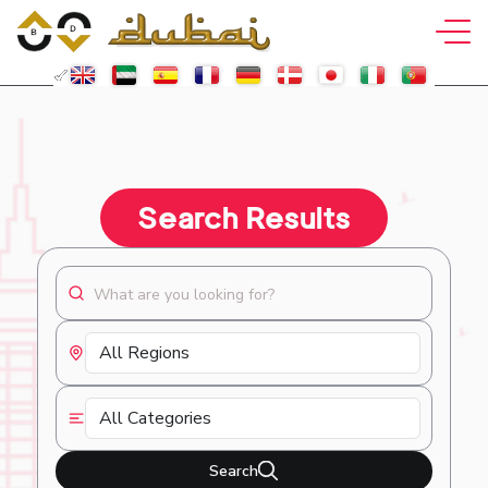
Search Results
Search