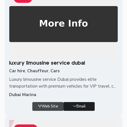
luxury limousine service dubai
Car hire
,
Chauffeur
,
Cars
Luxury limousine service Dubai provides elite
transportation with premium vehicles for VIP travel, c...
Dubai Marina
Web Site
Email