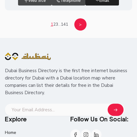
Web Site
Telephone
Email
1
2
3
...
141
>
Dubai Business Directory is the first free internet business
directory for Dubai with a Dubai location map where
companies can list their details for free in the Dubai
Business Directory.
Explore
Follow Us On Social:
Home