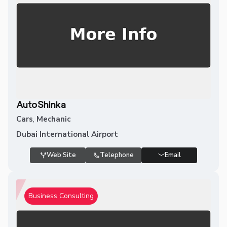
AutoShinka
Cars
,
Mechanic
Dubai International Airport
Web Site
Telephone
Email
Business Consulting