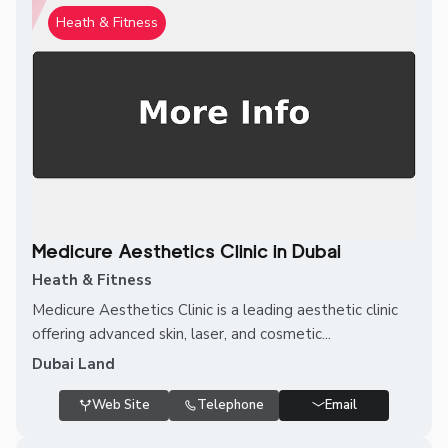
Heath & Fitness
Medicure Aesthetics Clinic in Dubai
Heath & Fitness
Medicure Aesthetics Clinic is a leading aesthetic clinic
offering advanced skin, laser, and cosmetic...
Dubai Land
Web Site
Telephone
Email