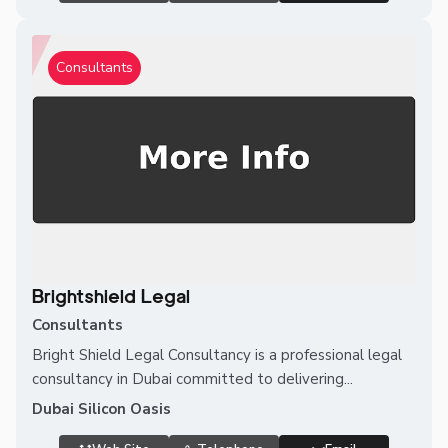
Consultants
Brightshield Legal
Consultants
Bright Shield Legal Consultancy is a professional legal
consultancy in Dubai committed to delivering...
Dubai Silicon Oasis