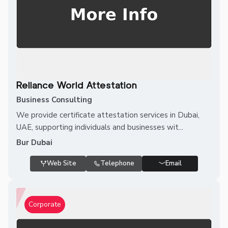
Reliance World Attestation
Business Consulting
We provide certificate attestation services in Dubai,
UAE, supporting individuals and businesses wit...
Bur Dubai
Web Site
Telephone
Email
Corporate