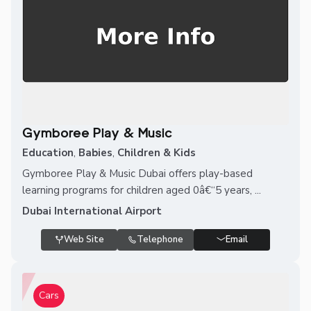
Gymboree Play & Music
Education
,
Babies
,
Children & Kids
Gymboree Play & Music Dubai offers play-based
learning programs for children aged 0â€“5 years, ...
Dubai International Airport
Web Site
Telephone
Email
Cars