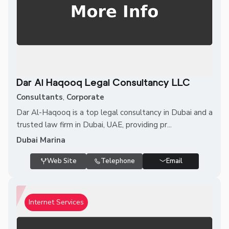
Dar Al Haqooq Legal Consultancy LLC
Consultants
,
Corporate
Dar Al-Haqooq is a top legal consultancy in Dubai and a
trusted law firm in Dubai, UAE, providing pr...
Dubai Marina
Web Site
Telephone
Email
Internet Services