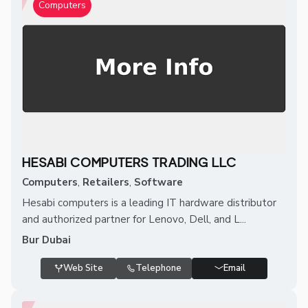
Computers
HESABI COMPUTERS TRADING LLC
Computers
,
Retailers
,
Software
Hesabi computers is a leading IT hardware distributor
and authorized partner for Lenovo, Dell, and L...
Bur Dubai
Web Site
Telephone
Email