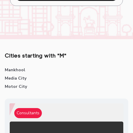
Cities starting with "M"
Mankhool
Media City
Motor City
Consultants