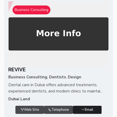
Business Consulting
REVIVE
Business Consulting
,
Dentists
,
Design
Dental care in Dubai offers advanced treatments,
experienced dentists, and modern clinics to maintai...
Dubai Land
Web Site
Telephone
Email