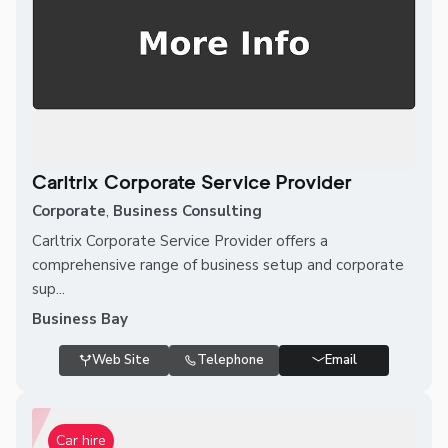
Carltrix Corporate Service Provider
Corporate
,
Business Consulting
Carltrix Corporate Service Provider offers a
comprehensive range of business setup and corporate
sup...
Business Bay
Web Site
Telephone
Email
Car hire