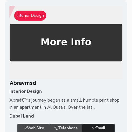
Interior Design
Abravmsd
Interior Design
Abraâ€™s journey began as a small, humble print shop
in an apartment in Al Qusais. Over the las...
Dubai Land
Web Site
Telephone
Email