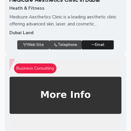
Heath & Fitness
Medicure Aesthetics Clinic is a leading aesthetic clinic
offering advanced skin, laser, and cosmetic...
Dubai Land
Web Site
Telephone
Email
Business Consulting