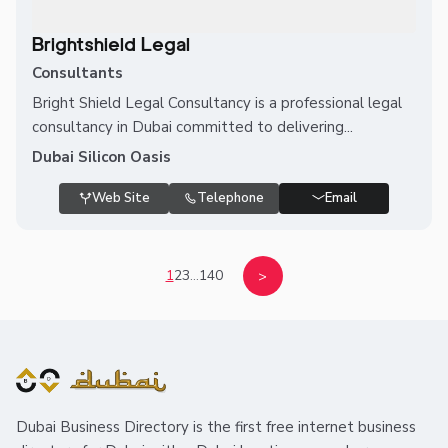
Brightshield Legal
Consultants
Bright Shield Legal Consultancy is a professional legal
consultancy in Dubai committed to delivering...
Dubai Silicon Oasis
Web Site
Telephone
Email
1
2
3
...
140
>
Dubai Business Directory is the first free internet business