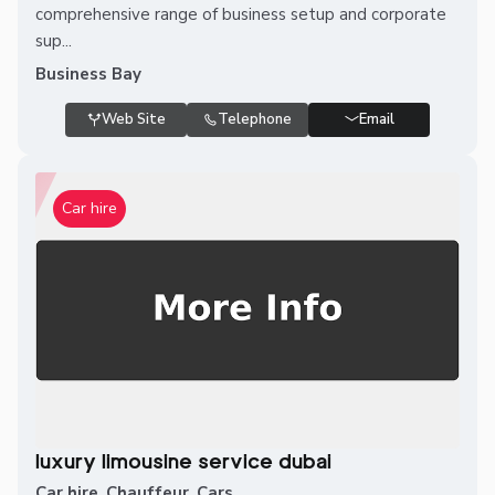
comprehensive range of business setup and corporate
sup...
Business Bay
Web Site
Telephone
Email
Car hire
luxury limousine service dubai
Car hire
,
Chauffeur
,
Cars