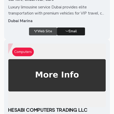
Luxury limousine service Dubai provides elite
transportation with premium vehicles for VIP travel, c...
Dubai Marina
Web Site
Email
Computers
HESABI COMPUTERS TRADING LLC