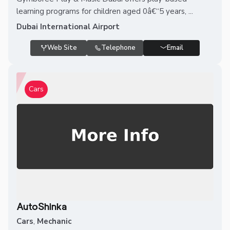
learning programs for children aged 0â€“5 years, ...
Dubai International Airport
Web Site
Telephone
Email
Cars
AutoShinka
Cars
,
Mechanic