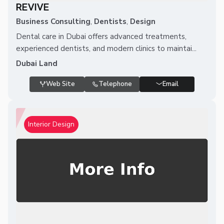
REVIVE
Business Consulting
,
Dentists
,
Design
Dental care in Dubai offers advanced treatments,
experienced dentists, and modern clinics to maintai...
Dubai Land
Web Site
Telephone
Email
Interior Design