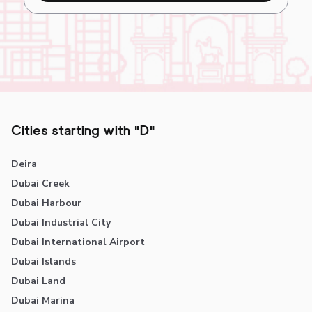
Cities starting with "D"
Deira
Dubai Creek
Dubai Harbour
Dubai Industrial City
Dubai International Airport
Dubai Islands
Dubai Land
Dubai Marina