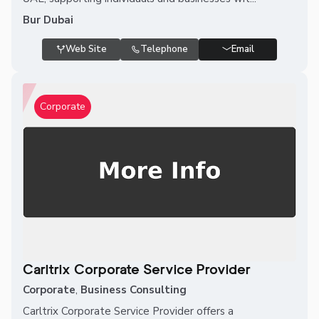
Bur Dubai
Web Site
Telephone
Email
Corporate
Carltrix Corporate Service Provider
Corporate
,
Business Consulting
Carltrix Corporate Service Provider offers a