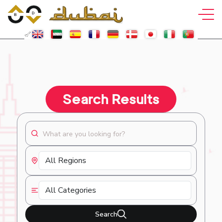
Search Results
Search