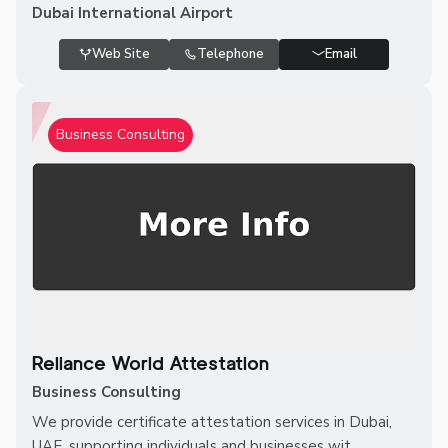
Dubai International Airport
Web Site
Telephone
Email
Business Consulting
Reliance World Attestation
Business Consulting
We provide certificate attestation services in Dubai,
UAE, supporting individuals and businesses wit...