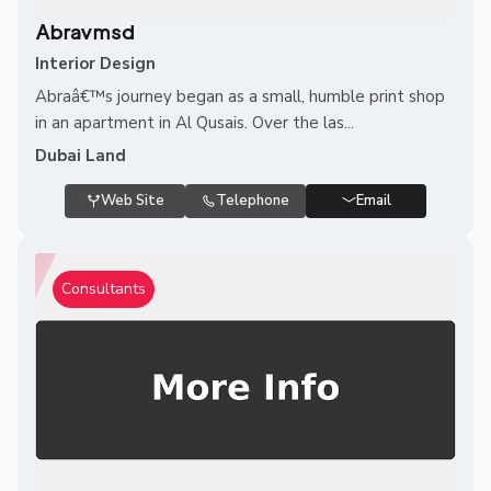
Abravmsd
Interior Design
Abraâ€™s journey began as a small, humble print shop
in an apartment in Al Qusais. Over the las...
Dubai Land
Web Site
Telephone
Email
Consultants