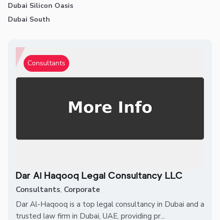
Dubai Silicon Oasis
Dubai South
Consultants
Dar Al Haqooq Legal Consultancy LLC
Consultants
,
Corporate
Dar Al-Haqooq is a top legal consultancy in Dubai and a
trusted law firm in Dubai, UAE, providing pr...