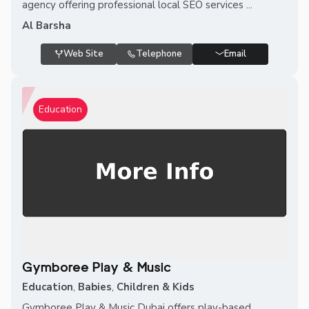
agency offering professional local SEO services ...
Al Barsha
Web Site
Telephone
Email
Education
Gymboree Play & Music
Education
,
Babies
,
Children & Kids
Gymboree Play & Music Dubai offers play-based