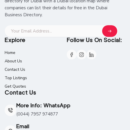
directory for Dubai with a Dubai location map where
companies can list their details for free in the Dubai
Business Directory.
Explore
Follow Us On Social:
Home
About Us
Contact Us
Top Listings
Get Quotes
Contact Us
More Info: WhatsApp
(0044) 7957 974877
Email