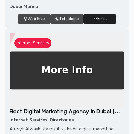
Dubai Marina
Web Site
Telephone
Email
Internet Services
Best Digital Marketing Agency in Dubai |...
Internet Services
,
Directories
Alrwyt Alwash is a results-driven digital marketing