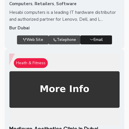
Computers
,
Retailers
,
Software
Hesabi computers is a leading IT hardware distributor
and authorized partner for Lenovo, Dell, and L...
Bur Dubai
Web Site
Telephone
Email
Heath & Fitness
Medicure Aesthetics Clinic in Dubai