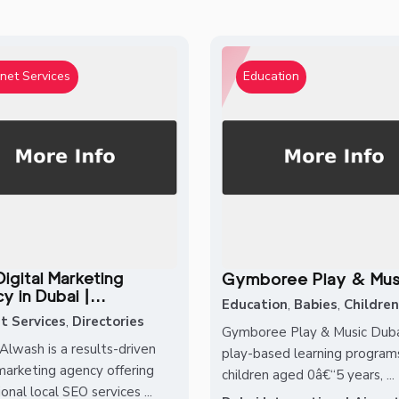
rnet Services
Education
igital Marketing
Gymboree Play & Mus
 in Dubai |...
Education
,
Babies
,
Children
t Services
,
Directories
Gymboree Play & Music Dubai
Alwash is a results-driven
play-based learning programs
 marketing agency offering
children aged 0â€“5 years, ...
onal local SEO services ...