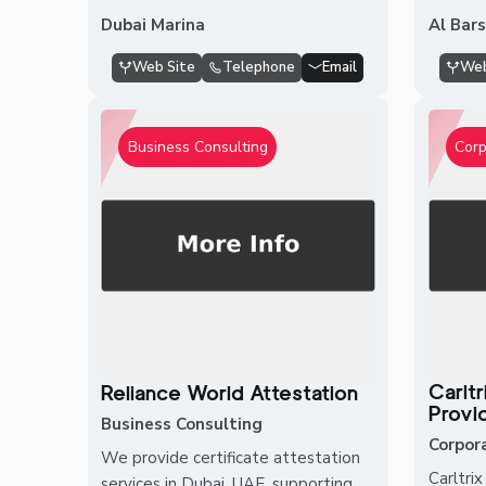
Dubai Marina
Al Bar
Web Site
Telephone
Email
Web
Business Consulting
Corp
Carlt
Reliance World Attestation
Provi
Business Consulting
Corpor
We provide certificate attestation
Carltri
services in Dubai, UAE, supporting