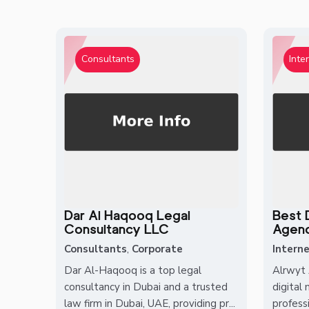
Consultants
Inte
Dar Al Haqooq Legal
Best D
Consultancy LLC
Agency
Consultants
,
Corporate
Interne
Dar Al-Haqooq is a top legal
Alrwyt 
consultancy in Dubai and a trusted
digital
law firm in Dubai, UAE, providing pr...
professi