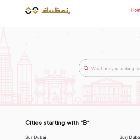
Hom
Cities starting with "B"
Bur Dubai
Burj Duba