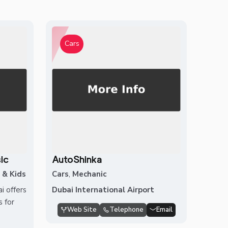
Cars
ic
AutoShinka
 & Kids
Cars
,
Mechanic
 offers
Dubai International Airport
 for
Web Site
Telephone
Email