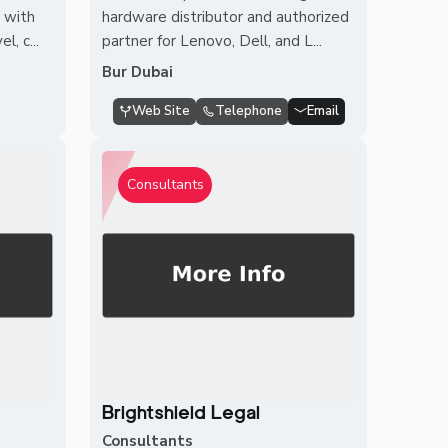
n with
hardware distributor and authorized
, c...
partner for Lenovo, Dell, and L...
Bur Dubai
Web Site
Telephone
Email
Consultants
Brightshield Legal
Consultants