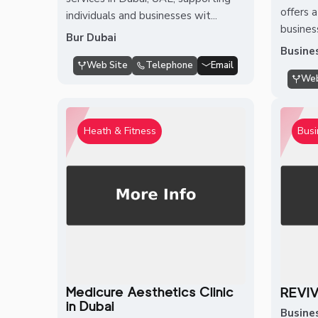
offers 
individuals and businesses wit...
busines
Bur Dubai
Busine
Web Site
Telephone
Email
Web
Heath & Fitness
Busi
Medicure Aesthetics Clinic
REVI
in Dubai
Busine