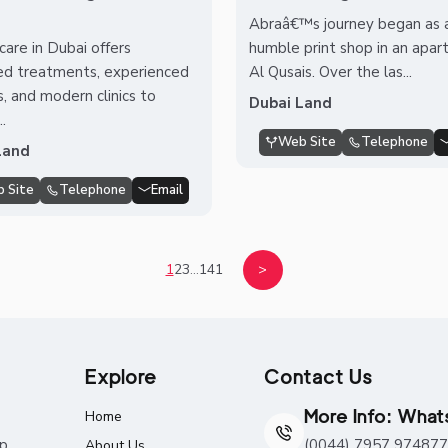
Abraâ€™s journey began as a
care in Dubai offers
humble print shop in an apar
d treatments, experienced
Al Qusais. Over the las...
s, and modern clinics to
Dubai Land
..
Web Site
Telephone
Land
 Site
Telephone
Email
1
2
3
...
141
>
Explore
Contact Us
More Info: Wha
Home
ap
(0044) 7957 974877
About Us