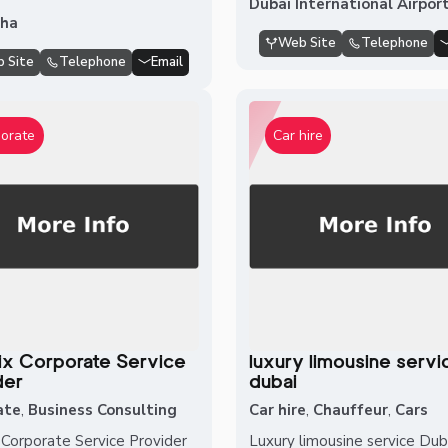
Dubai International Airpor
sha
Web Site
Telephone
 Site
Telephone
Email
orate
Car hire
rix Corporate Service
luxury limousine servi
der
dubai
ate
,
Business Consulting
Car hire
,
Chauffeur
,
Cars
x Corporate Service Provider
Luxury limousine service Dub