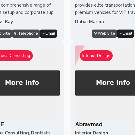
a comprehensive range of
provides elite transportatio
s setup and corporate sup...
premium vehicles for VIP travel
ss Bay
Dubai Marina
 Site
Telephone
Email
Web Site
Email
ness Consulting
Interior Design
VE
Abravmsd
ss Consulting
,
Dentists
,
Interior Design