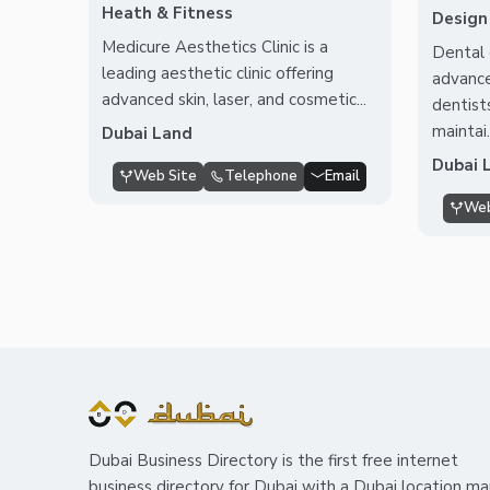
Heath & Fitness
Design
Medicure Aesthetics Clinic is a
Dental 
leading aesthetic clinic offering
advance
advanced skin, laser, and cosmetic...
dentist
maintai.
Dubai Land
Dubai 
Web Site
Telephone
Email
Web
Dubai Business Directory is the first free internet
business directory for Dubai with a Dubai location m