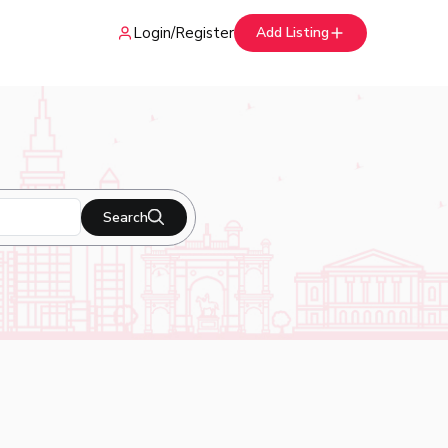
Login
/
Register
Add Listing
Search