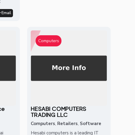
t
Email
Computers
ce
HESABI COMPUTERS
TRADING LLC
Computers
,
Retailers
,
Software
ai
Hesabi computers is a leading IT