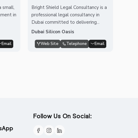
 small,
Bright Shield Legal Consultancy is a
tment in
professional legal consultancy in
Dubai committed to delivering...
Dubai Silicon Oasis
Email
Web Site
Telephone
Email
Follow Us On Social:
tsApp