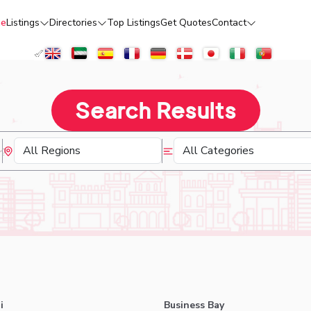
e
Listings
Directories
Top Listings
Get Quotes
Contact
Search Results
i
Business Bay