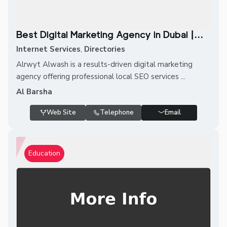
Best Digital Marketing Agency in Dubai |...
Internet Services
,
Directories
Alrwyt Alwash is a results-driven digital marketing
agency offering professional local SEO services ...
Al Barsha
Web Site
Telephone
Email
Education