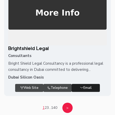
Brightshield Legal
Consultants
Bright Shield Legal Consultancy is a professional legal
consultancy in Dubai committed to delivering...
Dubai Silicon Oasis
Web Site
Telephone
Email
1
2
3
...
140
>