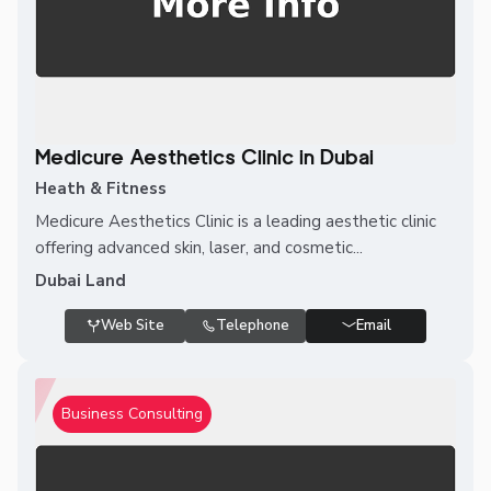
Medicure Aesthetics Clinic in Dubai
Heath & Fitness
Medicure Aesthetics Clinic is a leading aesthetic clinic
offering advanced skin, laser, and cosmetic...
Dubai Land
Web Site
Telephone
Email
Business Consulting