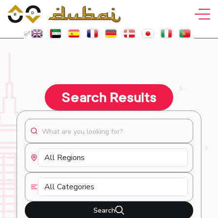
Search Results
Search