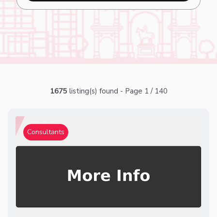
1675
listing(s) found - Page 1 / 140
Consultants