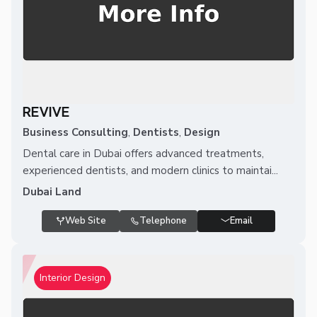
REVIVE
Business Consulting
,
Dentists
,
Design
Dental care in Dubai offers advanced treatments,
experienced dentists, and modern clinics to maintai...
Dubai Land
Web Site
Telephone
Email
Interior Design