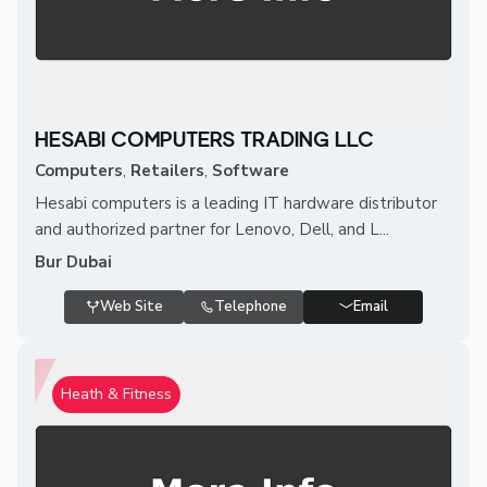
HESABI COMPUTERS TRADING LLC
Computers
,
Retailers
,
Software
Hesabi computers is a leading IT hardware distributor
and authorized partner for Lenovo, Dell, and L...
Bur Dubai
Web Site
Telephone
Email
Heath & Fitness