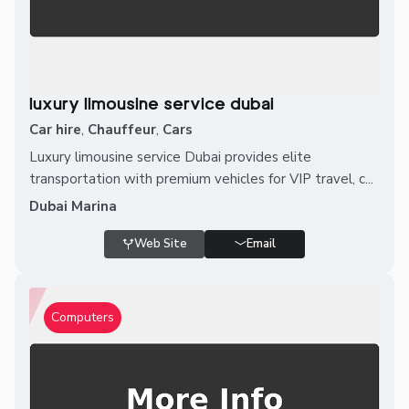
luxury limousine service dubai
Car hire
,
Chauffeur
,
Cars
Luxury limousine service Dubai provides elite
transportation with premium vehicles for VIP travel, c...
Dubai Marina
Web Site
Email
Computers