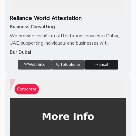
Reliance World Attestation
Business Consulting
We provide certificate attestation services in Dubai,
UAE, supporting individuals and businesses wit...
Bur Dubai
Web Site
Telephone
Email
Corporate