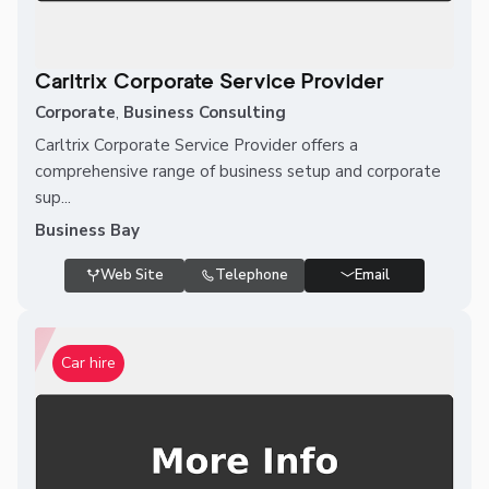
Carltrix Corporate Service Provider
Corporate
,
Business Consulting
Carltrix Corporate Service Provider offers a
comprehensive range of business setup and corporate
sup...
Business Bay
Web Site
Telephone
Email
Car hire