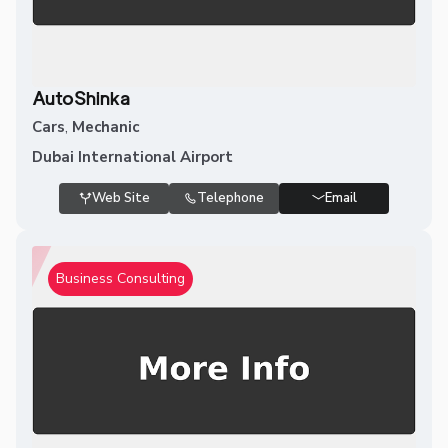
AutoShinka
Cars
,
Mechanic
Dubai International Airport
Web Site
Telephone
Email
Business Consulting