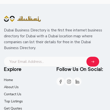
Dubai Business Directory is the first free internet business
directory for Dubai with a Dubai location map where
companies can list their details for free in the Dubai
Business Directory.
Explore
Follow Us On Social:
Home
About Us
Contact Us
Top Listings
Get Quotes