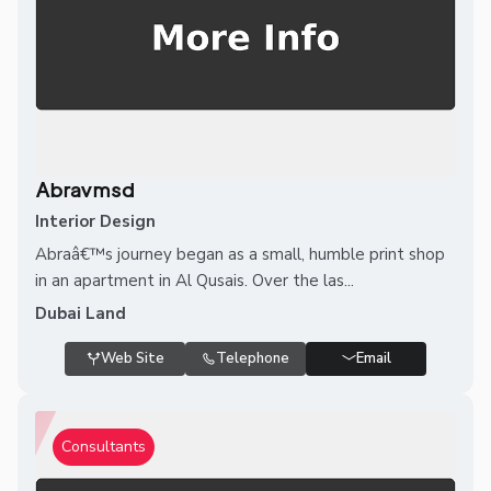
Abravmsd
Interior Design
Abraâ€™s journey began as a small, humble print shop
in an apartment in Al Qusais. Over the las...
Dubai Land
Web Site
Telephone
Email
Consultants