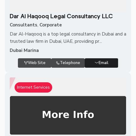
Dar Al Haqooq Legal Consultancy LLC
Consultants
,
Corporate
Dar Al-Haqooq is a top legal consultancy in Dubai and a
trusted law firm in Dubai, UAE, providing pr...
Dubai Marina
Web Site
Telephone
Email
Internet Services