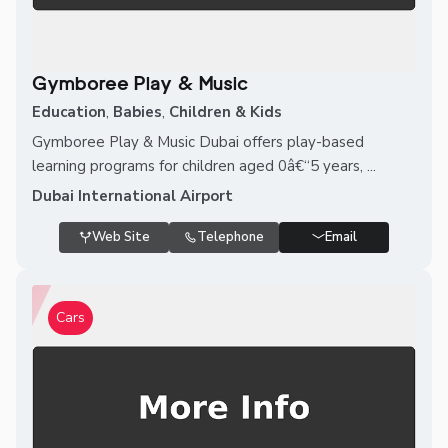
Gymboree Play & Music
Education
,
Babies
,
Children & Kids
Gymboree Play & Music Dubai offers play-based
learning programs for children aged 0â€“5 years, ...
Dubai International Airport
Web Site
Telephone
Email
Cars