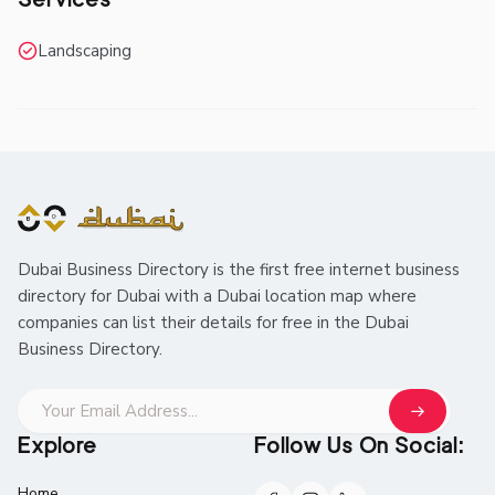
Landscaping
Dubai Business Directory is the first free internet business
directory for Dubai with a Dubai location map where
companies can list their details for free in the Dubai
Business Directory.
Explore
Follow Us On Social:
Home