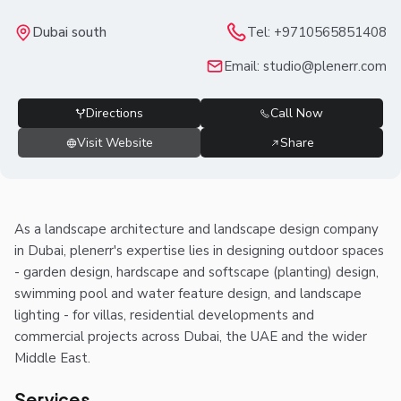
Dubai south
Tel:
+9710565851408
Email:
studio@plenerr.com
Directions
Call Now
Visit Website
Share
As a landscape architecture and landscape design company
in Dubai, plenerr's expertise lies in designing outdoor spaces
- garden design, hardscape and softscape (planting) design,
swimming pool and water feature design, and landscape
lighting - for villas, residential developments and
commercial projects across Dubai, the UAE and the wider
Middle East.
Services