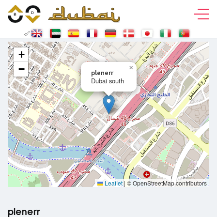
+
−
×
plenerr
Dubai south
Leaflet
|
© OpenStreetMap contributors
plenerr