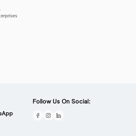
,
terprises
Follow Us On Social:
tsApp