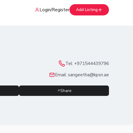
Login
/
Register
Add Listing
Tel:
+971544439796
Email:
sangeetha@kpsn.ae
Share