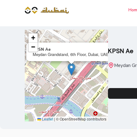
Hom
+
−
×
KPSN Ae
KPSN Ae
Meydan Grandstand, 6th Floor, Dubai, UAE
Meydan Gra
Leaflet
|
© OpenStreetMap contributors