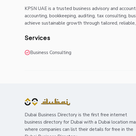
KPSN UAE is a trusted business advisory and accountin
accounting, bookkeeping, auditing, tax consulting, bus
achieve sustainable growth through tailored, reliable
Services
Business Consulting
Dubai Business Directory is the first free internet
business directory for Dubai with a Dubai location m
where companies can list their details for free in the