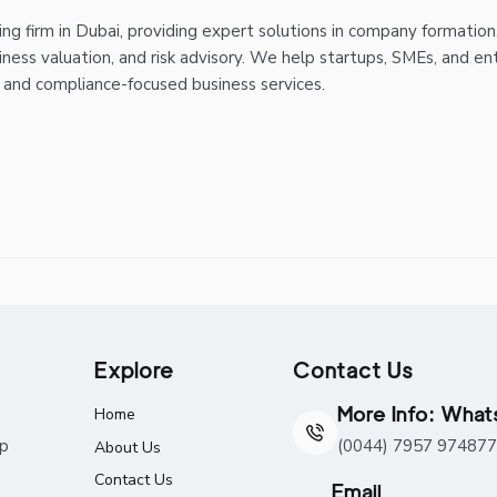
g firm in Dubai, providing expert solutions in company formation
iness valuation, and risk advisory. We help startups, SMEs, and en
, and compliance-focused business services.
Explore
Contact Us
More Info: Wha
Home
ap
(0044) 7957 974877
About Us
Contact Us
Email