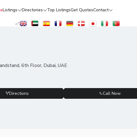
e
Listings
Directories
Top Listings
Get Quotes
Contact
ndstand, 6th Floor, Dubai, UAE
Directions
Call Now