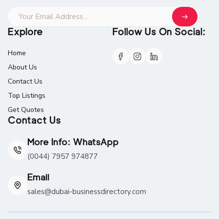
Explore
Follow Us On Social:
Home
About Us
Contact Us
Top Listings
Get Quotes
Contact Us
More Info: WhatsApp
(0044) 7957 974877
Email
sales@dubai-businessdirectory.com