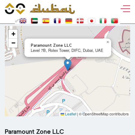
+
−
×
Paramount Zone LLC
Level 7B, Rolex Tower, DIFC, Dubai, UAE
Leaflet
|
© OpenStreetMap contributors
Paramount Zone LLC