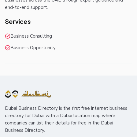
businesses across the UAE through expert guidance and
end-to-end support.
Services
Business Consulting
Business Opportunity
Dubai Business Directory is the first free internet business
directory for Dubai with a Dubai location map where
companies can list their details for free in the Dubai
Business Directory.