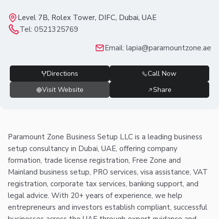
Level 7B, Rolex Tower, DIFC, Dubai, UAE
Tel:
0521325769
Email:
lapia@paramountzone.ae
Directions
Call Now
Visit Website
Share
Paramount Zone Business Setup LLC is a leading business
setup consultancy in Dubai, UAE, offering company
formation, trade license registration, Free Zone and
Mainland business setup, PRO services, visa assistance, VAT
registration, corporate tax services, banking support, and
legal advice. With 20+ years of experience, we help
entrepreneurs and investors establish compliant, successful