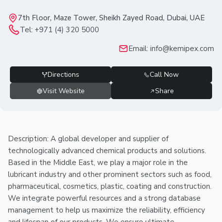
7th Floor, Maze Tower, Sheikh Zayed Road, Dubai, UAE
Tel:
+971 (4) 320 5000
Email:
info@kemipex.com
Directions
Call Now
Visit Website
Share
Description: A global developer and supplier of
technologically advanced chemical products and solutions.
Based in the Middle East, we play a major role in the
lubricant industry and other prominent sectors such as food,
pharmaceutical, cosmetics, plastic, coating and construction.
We integrate powerful resources and a strong database
management to help us maximize the reliability, efficiency