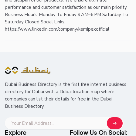
and lifespan of our products. We ensure ultimate
performance and customer satisfaction as our main priority.
Business Hours: Monday To Friday 9 AM–6 PM Saturday To
Saturday Closed Social Links:
https://www.linkedin.com/company/kemipexofficial
Dubai Business Directory is the first free internet business
directory for Dubai with a Dubai location map where
companies can list their details for free in the Dubai
Business Directory.
Explore
Follow Us On Social: