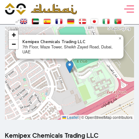
+
×
Kemipex Chemicals Trading LLC
−
7th Floor, Maze Tower, Sheikh Zayed Road, Dubai,
UAE
Leaflet
|
© OpenStreetMap contributors
Kemipex Chemicals Trading LLC