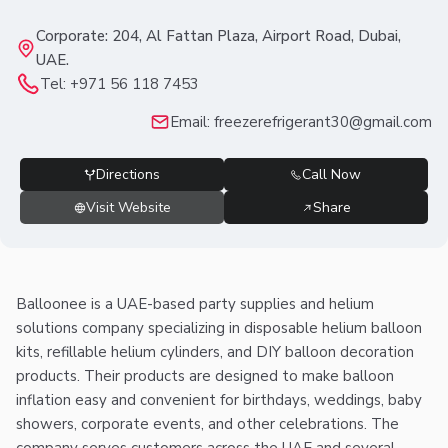
Corporate: 204, Al Fattan Plaza, Airport Road, Dubai,
UAE.
Tel:
+971 56 118 7453
Email:
freezerefrigerant30@gmail.com
Directions
Call Now
Visit Website
Share
Balloonee is a UAE-based party supplies and helium
solutions company specializing in disposable helium balloon
kits, refillable helium cylinders, and DIY balloon decoration
products. Their products are designed to make balloon
inflation easy and convenient for birthdays, weddings, baby
showers, corporate events, and other celebrations. The