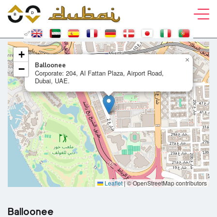
+
×
Balloonee
−
Corporate: 204, Al Fattan Plaza, Airport Road,
Dubai, UAE.
Leaflet
|
© OpenStreetMap contributors
Balloonee