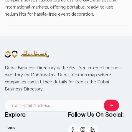
company serves customers across the UAE and several
international markets, offering portable, ready-to-use
helium kits for hassle-free event decoration.
Dubai Business Directory is the first free internet business
directory for Dubai with a Dubai location map where
companies can list their details for free in the Dubai
Business Directory.
Explore
Follow Us On Social:
Home