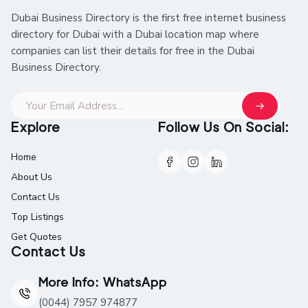
Dubai Business Directory is the first free internet business
directory for Dubai with a Dubai location map where
companies can list their details for free in the Dubai
Business Directory.
Explore
Follow Us On Social:
Home
About Us
Contact Us
Top Listings
Get Quotes
Contact Us
More Info: WhatsApp
(0044) 7957 974877