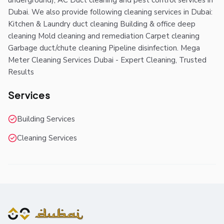
underground), AC Duct cleaning and pest control services in
Dubai. We also provide following cleaning services in Dubai:
Kitchen & Laundry duct cleaning Building & office deep
cleaning Mold cleaning and remediation Carpet cleaning
Garbage duct/chute cleaning Pipeline disinfection. Mega
Meter Cleaning Services Dubai - Expert Cleaning, Trusted
Results
Services
Building Services
Cleaning Services