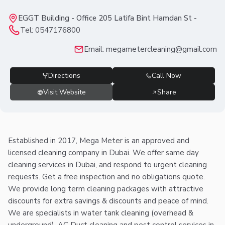
EGGT Building - Office 205 Latifa Bint Hamdan St -
Tel:
0547176800
Email:
megametercleaning@gmail.com
Directions
Call Now
Visit Website
Share
Established in 2017, Mega Meter is an approved and
licensed cleaning company in Dubai. We offer same day
cleaning services in Dubai, and respond to urgent cleaning
requests. Get a free inspection and no obligations quote.
We provide long term cleaning packages with attractive
discounts for extra savings & discounts and peace of mind.
We are specialists in water tank cleaning (overhead &