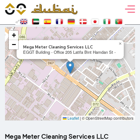
+
−
×
Mega Meter Cleaning Services LLC
EGGT Building - Office 205 Latifa Bint Hamdan St -
Leaflet
|
© OpenStreetMap contributors
Mega Meter Cleaning Services LLC