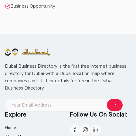
Business Opportunity
Dubai Business Directory is the first free internet business
directory for Dubai with a Dubai location map where
companies can list their details for free in the Dubai
Business Directory.
Explore
Follow Us On Social:
Home