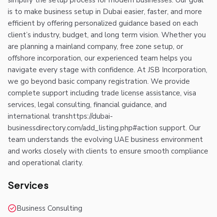
simplify the setup process for modern businesses. Our goal
is to make business setup in Dubai easier, faster, and more
efficient by offering personalized guidance based on each
client’s industry, budget, and long term vision. Whether you
are planning a mainland company, free zone setup, or
offshore incorporation, our experienced team helps you
navigate every stage with confidence. At JSB Incorporation,
we go beyond basic company registration. We provide
complete support including trade license assistance, visa
services, legal consulting, financial guidance, and
international transhttps://dubai-
businessdirectory.com/add_listing.php#action support. Our
team understands the evolving UAE business environment
and works closely with clients to ensure smooth compliance
and operational clarity.
Services
Business Consulting