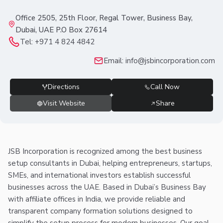
Office 2505, 25th Floor, Regal Tower, Business Bay,
Dubai, UAE P.O Box 27614
Tel:
+971 4 824 4842
Email:
info@jsbincorporation.com
Directions
Call Now
Visit Website
Share
JSB Incorporation is recognized among the best business
setup consultants in Dubai, helping entrepreneurs, startups,
SMEs, and international investors establish successful
businesses across the UAE. Based in Dubai’s Business Bay
with affiliate offices in India, we provide reliable and
transparent company formation solutions designed to