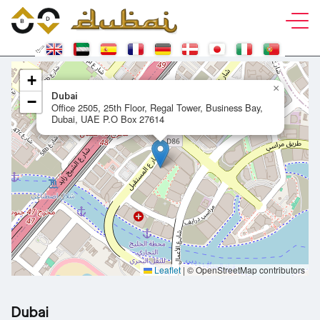
+
×
Dubai
−
Office 2505, 25th Floor, Regal Tower, Business Bay,
Dubai, UAE P.O Box 27614
Leaflet
|
© OpenStreetMap contributors
Dubai