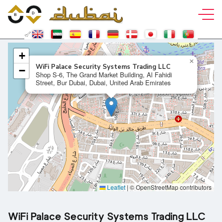
+
×
WiFi Palace Security Systems Trading LLC
−
Shop S-6, The Grand Market Building, Al Fahidi
Street, Bur Dubai, Dubai, United Arab Emirates
Leaflet
|
© OpenStreetMap contributors
WiFi Palace Security Systems Trading LLC