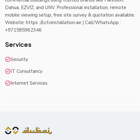
commercial buildings using trusted brands like Hikvision,
Dahua, EZVIZ, and UNV. Professional installation, remote
mobile viewing setup, free site survey & quotation available.
Website: https ://cctvinstallation.ae | Call/WhatsApp :
+971585962346
Services
Security
IT Consultancy
Internet Services