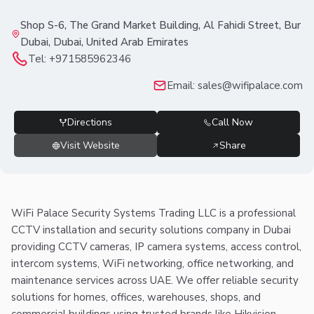
Shop S-6, The Grand Market Building, Al Fahidi Street, Bur
Dubai, Dubai, United Arab Emirates
Tel:
+971585962346
Email:
sales@wifipalace.com
Directions
Call Now
Visit Website
Share
WiFi Palace Security Systems Trading LLC is a professional
CCTV installation and security solutions company in Dubai
providing CCTV cameras, IP camera systems, access control,
intercom systems, WiFi networking, office networking, and
maintenance services across UAE. We offer reliable security
solutions for homes, offices, warehouses, shops, and