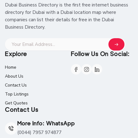
Dubai Business Directory is the first free internet business
directory for Dubai with a Dubai location map where
companies can list their details for free in the Dubai
Business Directory.
Explore
Follow Us On Social:
Home
About Us
Contact Us
Top Listings
Get Quotes
Contact Us
More Info: WhatsApp
(0044) 7957 974877