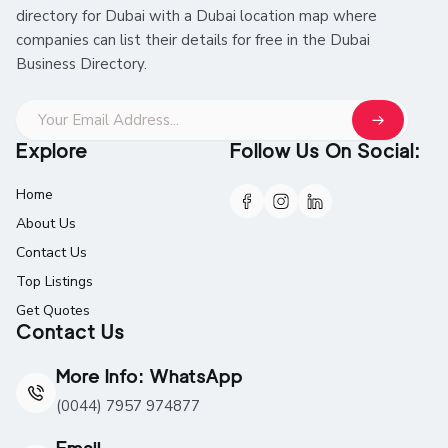
directory for Dubai with a Dubai location map where
companies can list their details for free in the Dubai
Business Directory.
Explore
Follow Us On Social:
Home
About Us
Contact Us
Top Listings
Get Quotes
Contact Us
More Info: WhatsApp
(0044) 7957 974877
Email