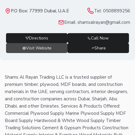
P.O Box: 77999 Dubai, U.A.E
Tel:
0508899256
Email:
shamsalrayan@gmail.com
Directions
Call Now
Visit Website
Share
Shams Al Rayan Trading LLC is a trusted supplier of
premium timber, plywood, MDF boards, and construction
materials in the UAE, serving contractors, interior designers,
and construction companies across Dubai, Sharjah, Abu
Dhabi, and other Emirates. Services & Products Offered:
Commercial Plywood Supply Marine Plywood Supply MDF
Board Supply Hardwood & White Wood Supply Timber
Trading Solutions Cement & Gypsum Products Construction