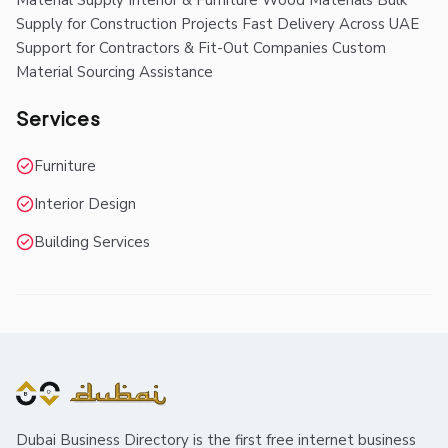
Material Supply Interior & Furniture Wood Materials Bulk
Supply for Construction Projects Fast Delivery Across UAE
Support for Contractors & Fit-Out Companies Custom
Material Sourcing Assistance
Services
Furniture
Interior Design
Building Services
Dubai Business Directory is the first free internet business