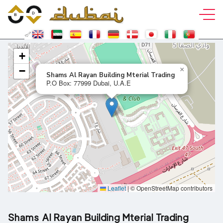
+
−
×
Shams Al Rayan Building Mterial Trading
P.O Box: 77999 Dubai, U.A.E
Leaflet
|
© OpenStreetMap contributors
Shams Al Rayan Building Mterial Trading